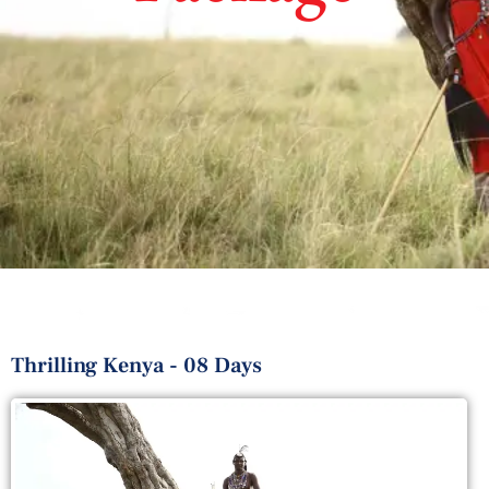
Thrilling Kenya - 08 Days