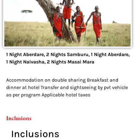
1 Night Aberdare, 2 Nights Samburu, 1 Night Aberdare,
1 Night Naivasha, 2 Nights Masai Mara
Accommodation on double sharing Breakfast and
dinner at hotel Transfer and sightseeing by pvt vehicle
as per program Applicable hotel taxes
Inclusions
Inclusions