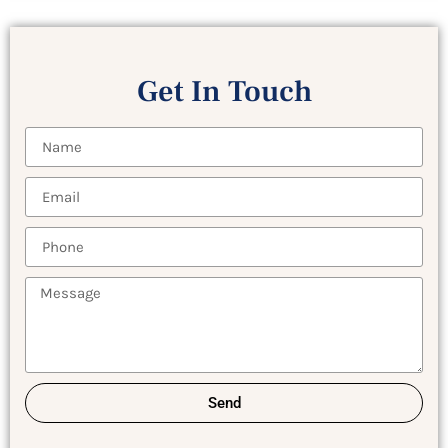
Get In Touch
Send