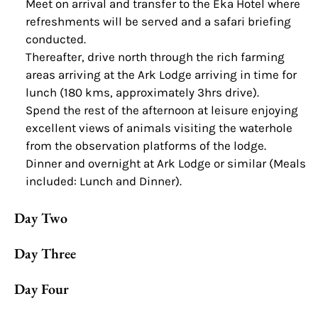
Meet on arrival and transfer to the Eka Hotel where
refreshments will be served and a safari briefing
conducted.
Thereafter, drive north through the rich farming
areas arriving at the Ark Lodge arriving in time for
lunch (180 kms, approximately 3hrs drive).
Spend the rest of the afternoon at leisure enjoying
excellent views of animals visiting the waterhole
from the observation platforms of the lodge.
Dinner and overnight at Ark Lodge or similar (Meals
included: Lunch and Dinner).
Day Two
Day Three
Day Four