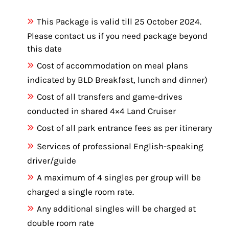
This Package is valid till 25 October 2024.
Please contact us if you need package beyond
this date
Cost of accommodation on meal plans
indicated by BLD Breakfast, lunch and dinner)
Cost of all transfers and game-drives
conducted in shared 4×4 Land Cruiser
Cost of all park entrance fees as per itinerary
Services of professional English-speaking
driver/guide
A maximum of 4 singles per group will be
charged a single room rate.
Any additional singles will be charged at
double room rate