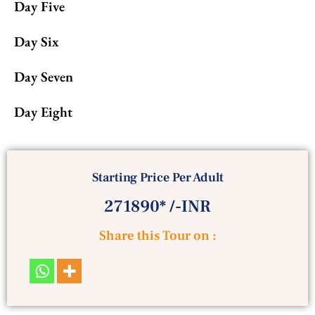
Day Five
Day Six
Day Seven
Day Eight
Starting Price Per Adult
271890* /-INR
Share this Tour on :