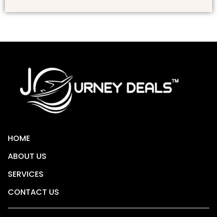
HOME
ABOUT US
SERVICES
CONTACT US