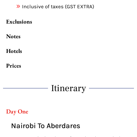
Inclusive of taxes (GST EXTRA)
Exclusions
Notes
Hotels
Prices
Itinerary
Day One
Nairobi To Aberdares