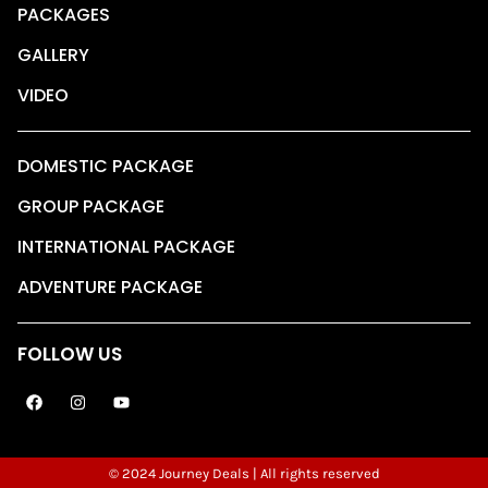
PACKAGES
GALLERY
VIDEO
DOMESTIC PACKAGE
GROUP PACKAGE
INTERNATIONAL PACKAGE
ADVENTURE PACKAGE
FOLLOW US
© 2024 Journey Deals | All rights reserved