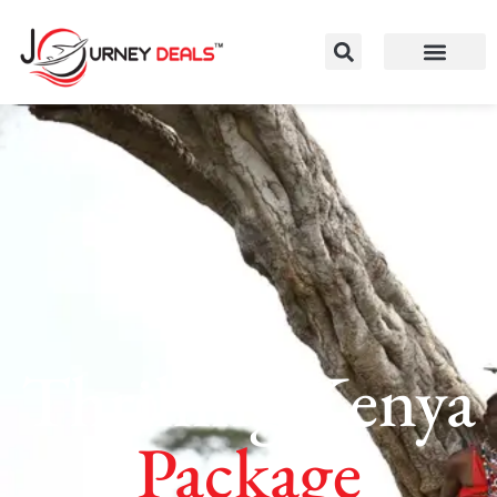
Thrilling Kenya
Package