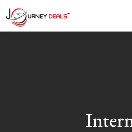
Inter