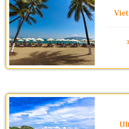
Vie
Ul