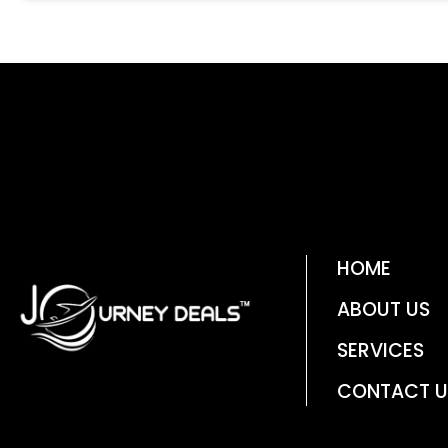
HOME
ABOUT US
SERVICES
CONTACT U