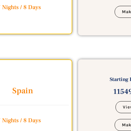
 Nights / 8 Days
Mak
Starting 
Spain
11549
Vie
 Nights / 8 Days
Mak