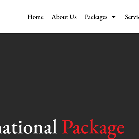
Home
About Us
Packages
Servi
national
Package