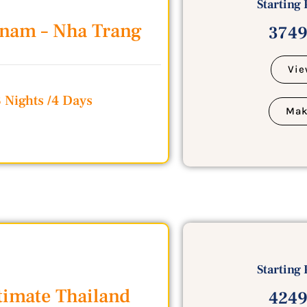
Starting 
tnam – Nha Trang
3749
Vie
3 Nights /4 Days
Mak
Starting 
timate Thailand
4249