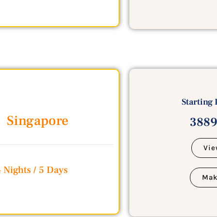
Starting 
Singapore
3889
Vie
 Nights / 5 Days
Mak