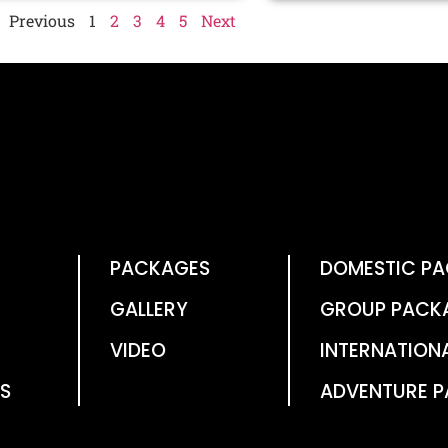
Previous
1
2
3
4
5
Next
PACKAGES
DOMESTIC P
GALLERY
GROUP PACK
VIDEO
INTERNATION
S
ADVENTURE 