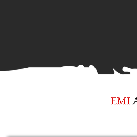
EMI
Av