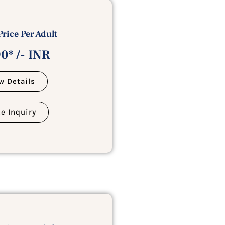
Price Per Adult
0* /- INR
w Details
e Inquiry