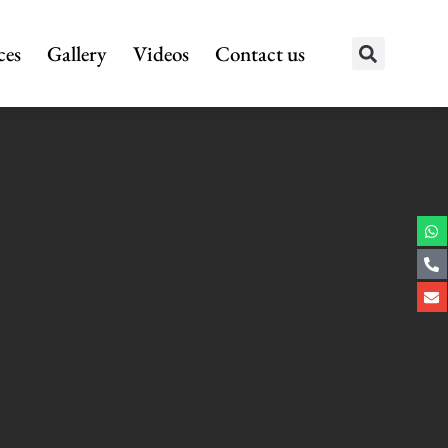
ces
Gallery
Videos
Contact us