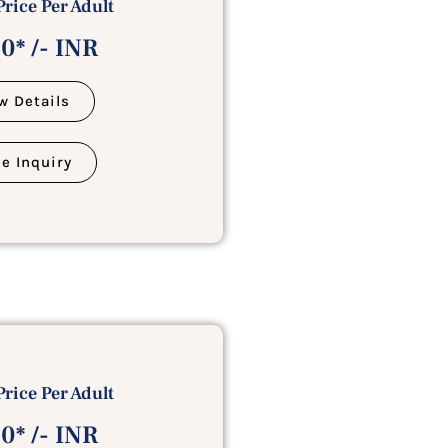
Price Per Adult
0* /- INR
w Details
e Inquiry
Price Per Adult
0* /- INR