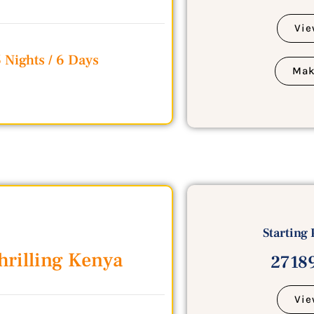
Vie
 Nights / 6 Days
Mak
Starting 
hrilling Kenya
27189
Vie