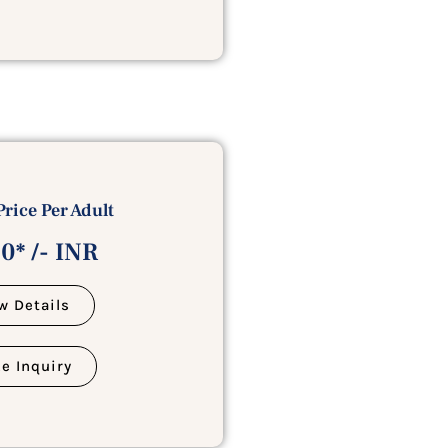
Price Per Adult
0* /- INR
w Details
e Inquiry