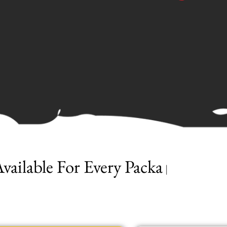
ailable For Every Package
|