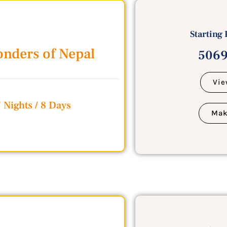
Starting 
nders of Nepal
5069
Vie
 Nights / 8 Days
Mak