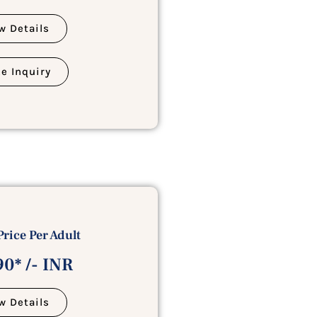
w Details
e Inquiry
Price Per Adult
0* /- INR
w Details