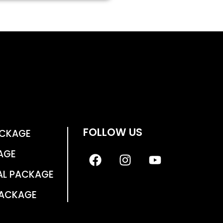
FOLLOW US
ACKAGE
AGE
AL PACKAGE
PACKAGE