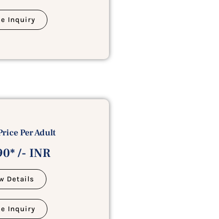
e Inquiry
Price Per Adult
0* /- INR
w Details
e Inquiry