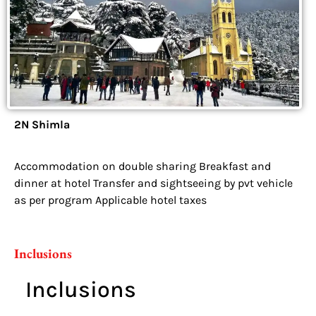
2N Shimla
Accommodation on double sharing Breakfast and
dinner at hotel Transfer and sightseeing by pvt vehicle
as per program Applicable hotel taxes
Inclusions
Inclusions