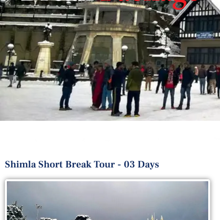
Shimla Short Break Tour - 03 Days