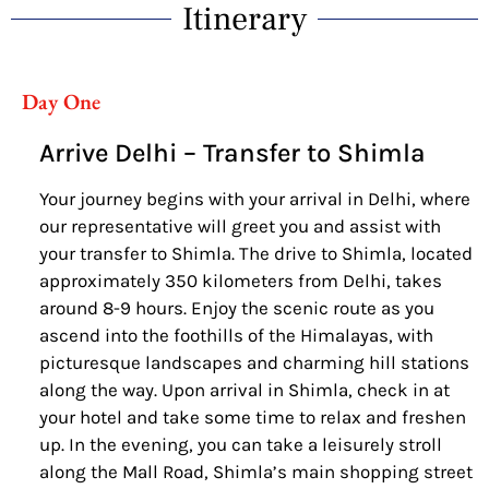
Itinerary
Day One
Arrive Delhi – Transfer to Shimla
Your journey begins with your arrival in Delhi, where
our representative will greet you and assist with
your transfer to Shimla. The drive to Shimla, located
approximately 350 kilometers from Delhi, takes
around 8-9 hours. Enjoy the scenic route as you
ascend into the foothills of the Himalayas, with
picturesque landscapes and charming hill stations
along the way. Upon arrival in Shimla, check in at
your hotel and take some time to relax and freshen
up. In the evening, you can take a leisurely stroll
along the Mall Road, Shimla’s main shopping street