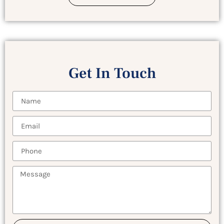
Get In Touch