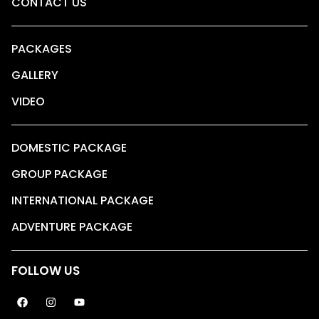
CONTACT US
PACKAGES
GALLERY
VIDEO
DOMESTIC PACKAGE
GROUP PACKAGE
INTERNATIONAL PACKAGE
ADVENTURE PACKAGE
FOLLOW US