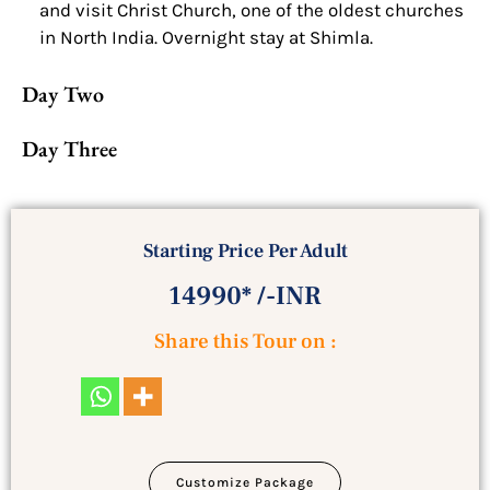
and visit Christ Church, one of the oldest churches
in North India. Overnight stay at Shimla.
Day Two
Day Three
Starting Price Per Adult
14990* /-INR
Share this Tour on :
Customize Package