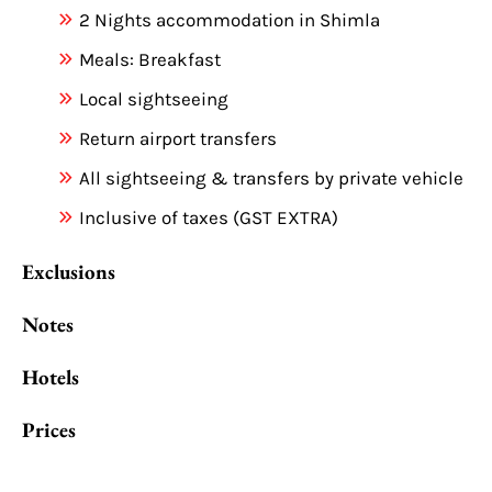
2 Nights accommodation in Shimla
Meals: Breakfast
Local sightseeing
Return airport transfers
All sightseeing & transfers by private vehicle
Inclusive of taxes (GST EXTRA)
Exclusions
Notes
Hotels
Prices