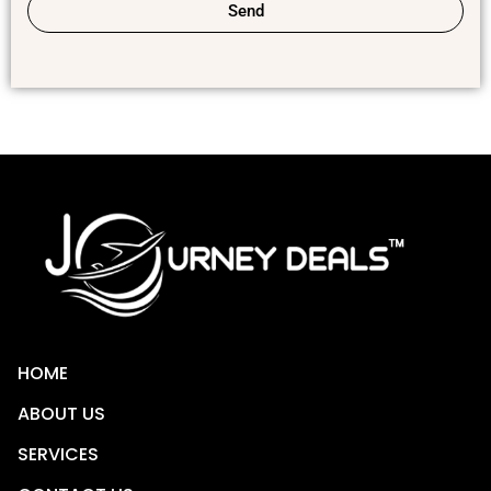
Send
HOME
ABOUT US
SERVICES