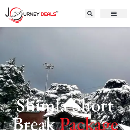
Shimla Short
Break
Package