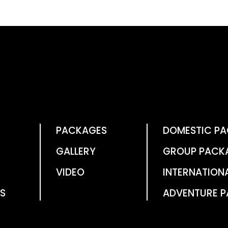
PACKAGES
DOMESTIC P
GALLERY
GROUP PACK
VIDEO
INTERNATION
S
ADVENTURE 