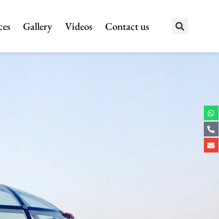
ces
Gallery
Videos
Contact us