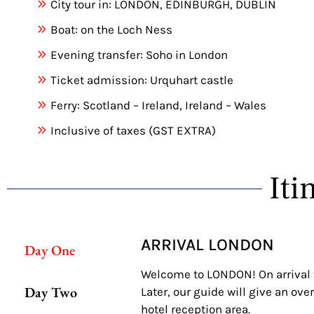
City tour in: LONDON, EDINBURGH, DUBLIN
Boat: on the Loch Ness
Evening transfer: Soho in London
Ticket admission: Urquhart castle
Ferry: Scotland – Ireland, Ireland – Wales
Inclusive of taxes (GST EXTRA)
Iti
ARRIVAL LONDON
Day One
Welcome to LONDON! On arrival to 
Day Two
Later, our guide will give an ove
hotel reception area.