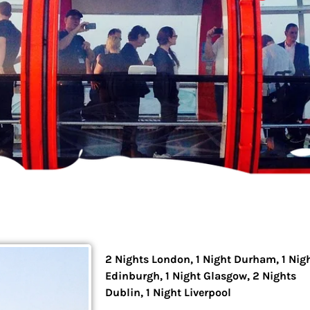
2 Nights London, 1 Night Durham, 1 Nig
Edinburgh, 1 Night Glasgow, 2 Nights
Dublin, 1 Night Liverpool