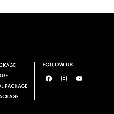
FOLLOW US
ACKAGE
AGE
AL PACKAGE
PACKAGE