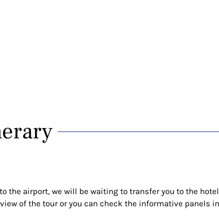
nerary
the airport, we will be waiting to transfer you to the hotel
rview of the tour or you can check the informative panels i