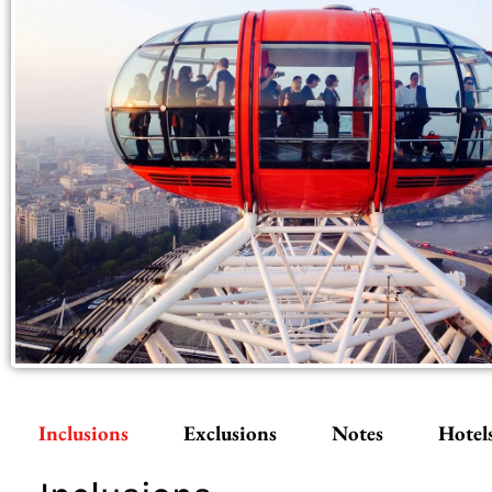
Inclusions
Exclusions
Notes
Hotel