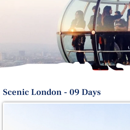
Scenic London - 09 Days