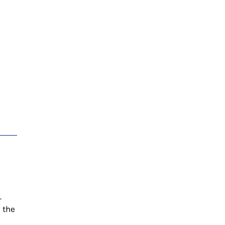
.
n the