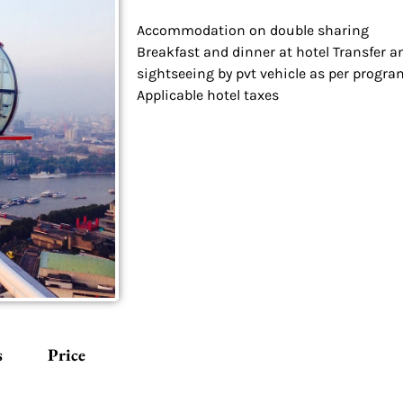
Accommodation on double sharing
Breakfast and dinner at hotel Transfer a
sightseeing by pvt vehicle as per progra
Applicable hotel taxes
s
Price