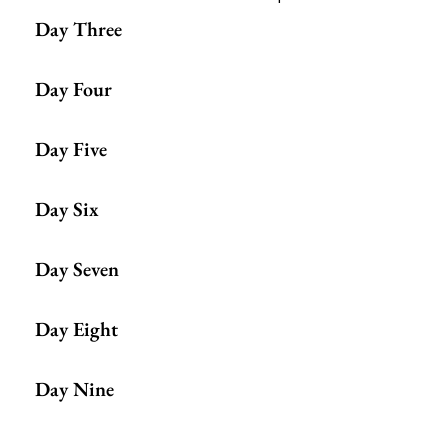
Day Three
Day Four
Day Five
Day Six
Day Seven
Day Eight
Day Nine