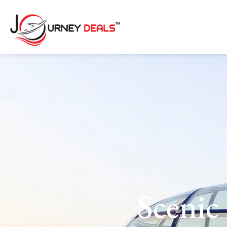
Sceni