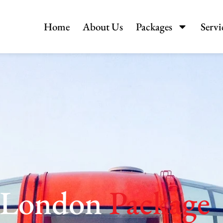
Home
About Us
Packages
Servi
c London
Package