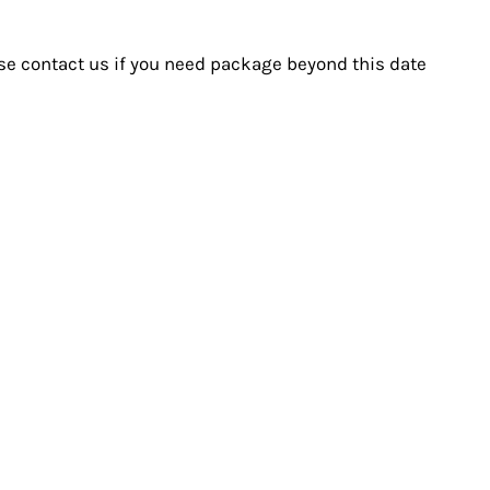
ase contact us if you need package beyond this date