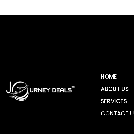
HOME
ABOUT US
SERVICES
CONTACT U