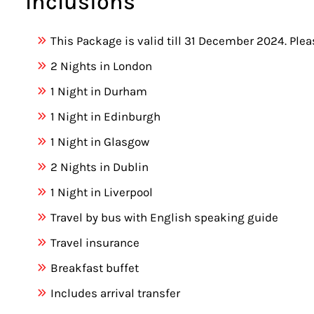
Inclusions
This Package is valid till 31 December 2024. Ple
2 Nights in London
1 Night in Durham
1 Night in Edinburgh
1 Night in Glasgow
2 Nights in Dublin
1 Night in Liverpool
Travel by bus with English speaking guide
Travel insurance
Breakfast buffet
Includes arrival transfer