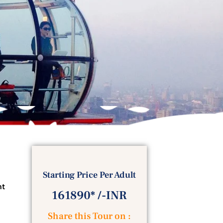
Starting Price Per Adult
ht
161890* /-INR
Share this Tour on :