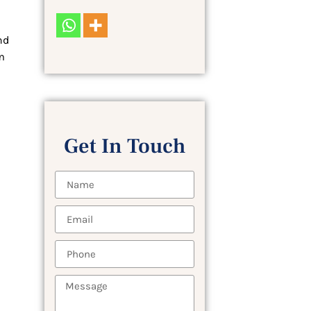
nd
m
Get In Touch