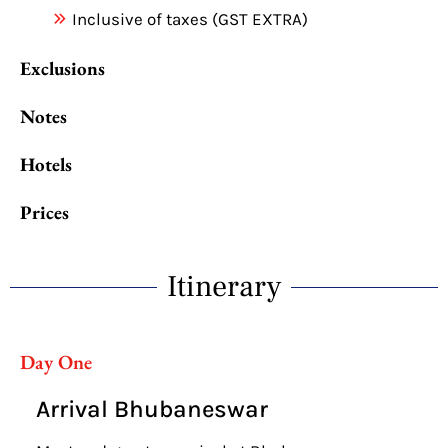
Inclusive of taxes (GST EXTRA)
Exclusions
Notes
Hotels
Prices
Itinerary
Day One
Arrival Bhubaneswar