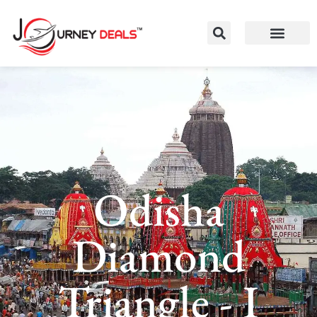
Odisha
Diamond
Triangle - I