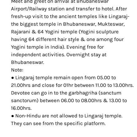
Meet and greet on arrival at Bhubaneswar
Airport/Railway station and transfer to hotel. After
fresh-up visit to the ancient temples like Lingaraj-
the biggest temple in Bhubaneswar, Mukteswar,
Rajarani & 64 Yogini temple (Yogini sculpture
having 64 different hair style & one among four
Yogini temple in India). Evening free for
independent activities. Overnight stay at
Bhubaneswar.
Note:
● Lingaraj temple remain open from 05.00 to
21.00hrs and close for 01hr between 11.00 to 13.00hrs.
Devotee can go in to the garbhagriha (sanctum
sanctorum) between 06.00 to 08.00hrs & 13.00 to
16.00hrs.
● Non-Hindu are not allowed to Lingaraj temple.
They can see from the specific platform.