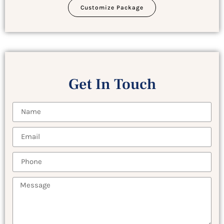
Customize Package
Get In Touch