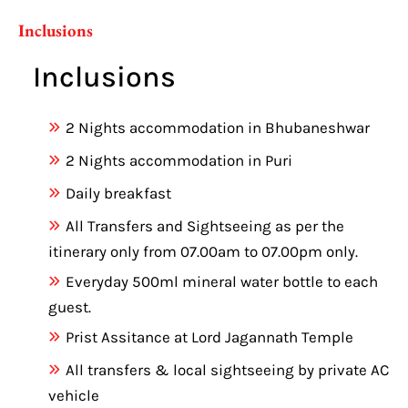
Inclusions
Inclusions
2 Nights accommodation in Bhubaneshwar
2 Nights accommodation in Puri
Daily breakfast
All Transfers and Sightseeing as per the
itinerary only from 07.00am to 07.00pm only.
Everyday 500ml mineral water bottle to each
guest.
Prist Assitance at Lord Jagannath Temple
All transfers & local sightseeing by private AC
vehicle