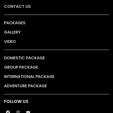
CONTACT US
PACKAGES
GALLERY
VIDEO
DOMESTIC PACKAGE
GROUP PACKAGE
INTERNATIONAL PACKAGE
ADVENTURE PACKAGE
FOLLOW US