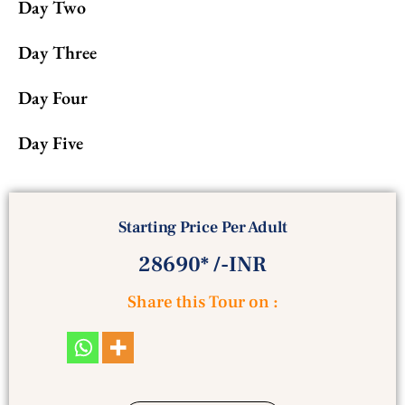
Day Two
Day Three
Day Four
Day Five
Starting Price Per Adult
28690* /-INR
Share this Tour on :