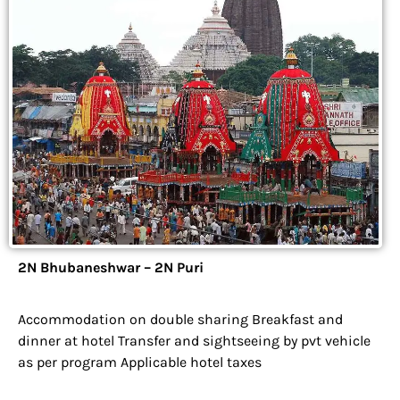
2N Bhubaneshwar – 2N Puri
Accommodation on double sharing Breakfast and
dinner at hotel Transfer and sightseeing by pvt vehicle
as per program Applicable hotel taxes