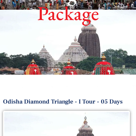
Package
Odisha Diamond Triangle - I Tour - 05 Days