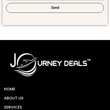
Send
HOME
ABOUT US
SERVICES