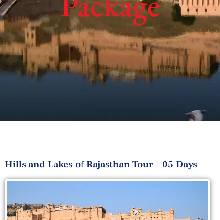
Package
Hills and Lakes of Rajasthan Tour - 05 Days