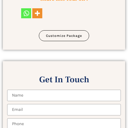
Customize Package
Get In Touch