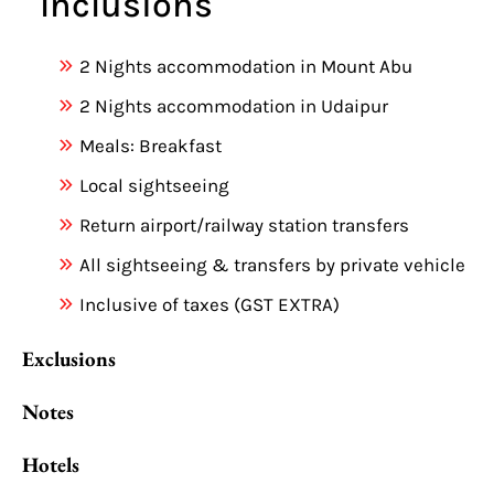
Inclusions
2 Nights accommodation in Mount Abu
2 Nights accommodation in Udaipur
Meals: Breakfast
Local sightseeing
Return airport/railway station transfers
All sightseeing & transfers by private vehicle
Inclusive of taxes (GST EXTRA)
Exclusions
Notes
Hotels