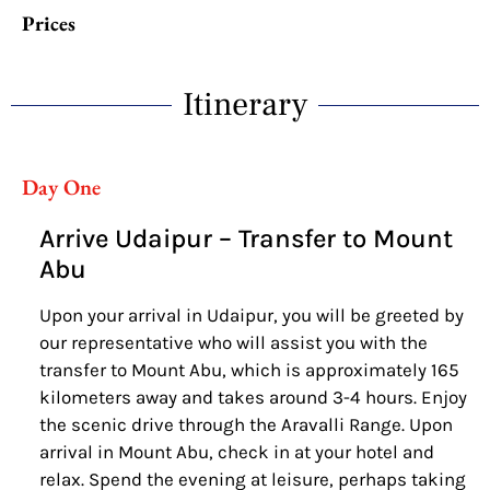
Prices
Itinerary
Day One
Arrive Udaipur – Transfer to Mount
Abu
Upon your arrival in Udaipur, you will be greeted by
our representative who will assist you with the
transfer to Mount Abu, which is approximately 165
kilometers away and takes around 3-4 hours. Enjoy
the scenic drive through the Aravalli Range. Upon
arrival in Mount Abu, check in at your hotel and
relax. Spend the evening at leisure, perhaps taking