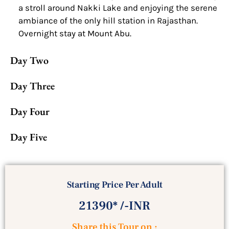
a stroll around Nakki Lake and enjoying the serene
ambiance of the only hill station in Rajasthan.
Overnight stay at Mount Abu.
Day Two
Day Three
Day Four
Day Five
Starting Price Per Adult
21390* /-INR
Share this Tour on :