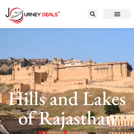
Hills and Lakes
of Rajasthan