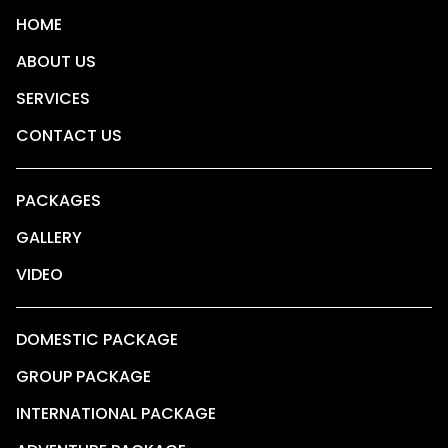
HOME
ABOUT US
SERVICES
CONTACT US
PACKAGES
GALLERY
VIDEO
DOMESTIC PACKAGE
GROUP PACKAGE
INTERNATIONAL PACKAGE