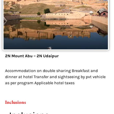
2N Mount Abu – 2N Udaipur
Accommodation on double sharing Breakfast and
dinner at hotel Transfer and sightseeing by pvt vehicle
as per program Applicable hotel taxes
Inclusions