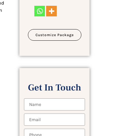
nd
m
Customize Package
Get In Touch