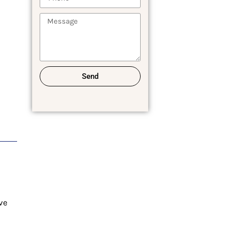
Send
ve