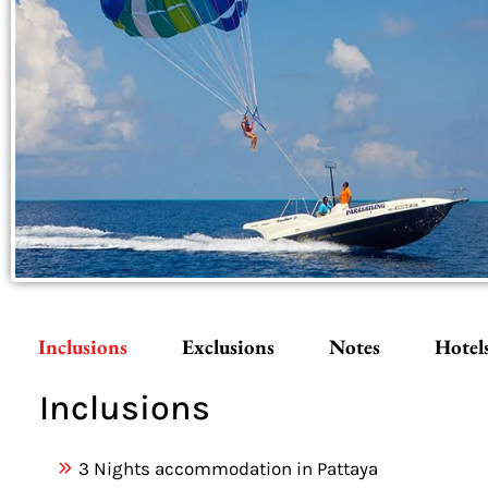
Inclusions
Exclusions
Notes
Hotel
Inclusions
3 Nights accommodation in Pattaya