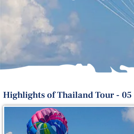
Highlights of Thailand Tour - 05