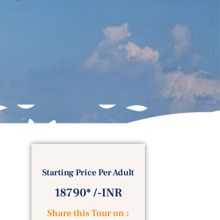
Starting Price Per Adult
18790* /-INR
Share this Tour on :