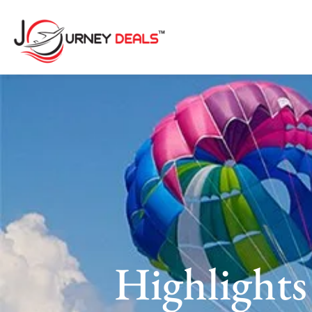
Highlights