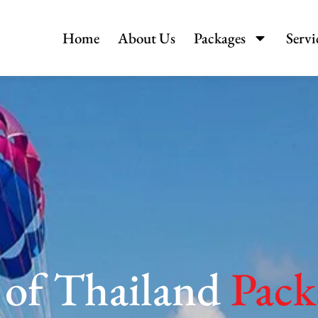
Home
About Us
Packages
Servi
 of Thailand
Pack