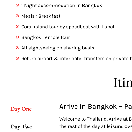
1 Night accommodation in Bangkok
Meals : Breakfast
Coral island tour by speedboat with Lunch
Bangkok Temple tour
All sightseeing on sharing basis
Return airport & inter hotel transfers on private 
Iti
Arrive in Bangkok – P
Day One
Welcome to Thailand. Arrive at B
Day Two
the rest of the day at leisure. Ov