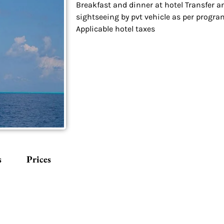
Breakfast and dinner at hotel Transfer a
sightseeing by pvt vehicle as per progra
Applicable hotel taxes
s
Prices