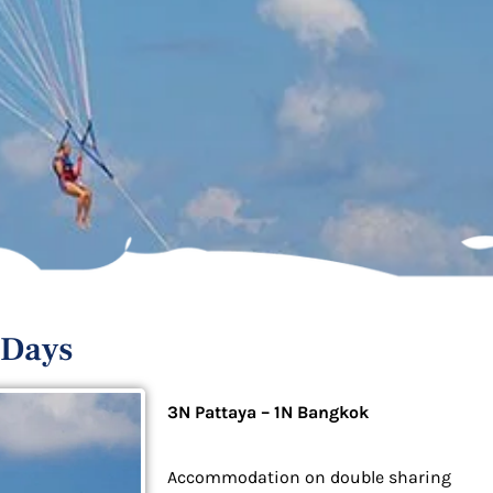
 Days
3N Pattaya – 1N Bangkok
Accommodation on double sharing