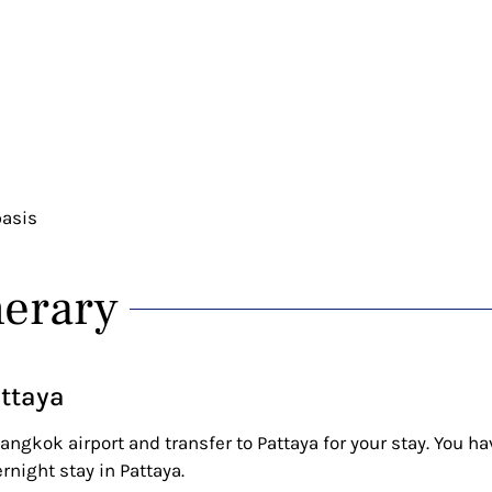
basis
nerary
attaya
angkok airport and transfer to Pattaya for your stay. You ha
ernight stay in Pattaya.