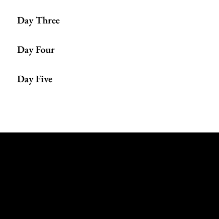
Day Three
Day Four
Day Five