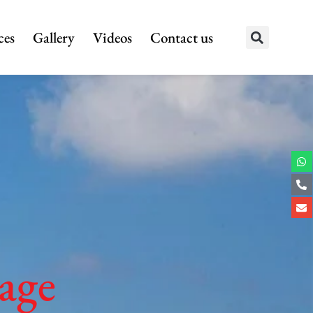
ces
Gallery
Videos
Contact us
age