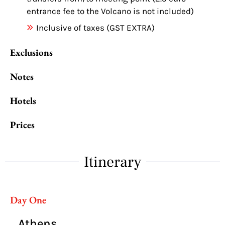
entrance fee to the Volcano is not included)
Inclusive of taxes (GST EXTRA)
Exclusions
Notes
Hotels
Prices
Itinerary
Day One
Athens