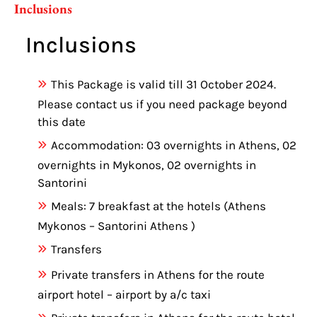
Inclusions
Inclusions
This Package is valid till 31 October 2024.
Please contact us if you need package beyond
this date
Accommodation: 03 overnights in Athens, 02
overnights in Mykonos, 02 overnights in
Santorini
Meals: 7 breakfast at the hotels (Athens
Mykonos – Santorini Athens )
Transfers
Private transfers in Athens for the route
airport hotel – airport by a/c taxi