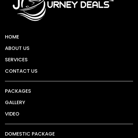
HOME
ABOUT US
SERVICES
CONTACT US
PACKAGES
GALLERY
VIDEO
DOMESTIC PACKAGE