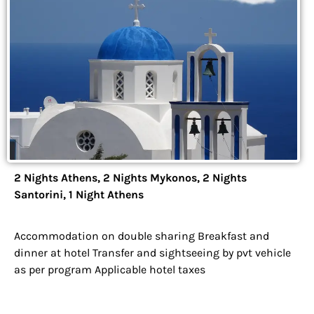
2 Nights Athens, 2 Nights Mykonos, 2 Nights
Santorini, 1 Night Athens
Accommodation on double sharing Breakfast and
dinner at hotel Transfer and sightseeing by pvt vehicle
as per program Applicable hotel taxes