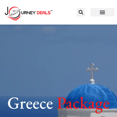
Greece
Package