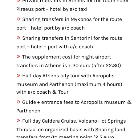
Private transfers in Athens for the route hotel
Piraeus port – hotel by a/c taxi
Sharing transfers in Mykonos for the route
port – hotel port by a/c coach
Sharing transfers in Santorini for the route
port – hotel – port with a/c coach
The supplement cost for night airport
transfers in Athens is + 20 euro (after 22:30)
Half day Athens city tour with Acropolis
museum and Parthenon (maximum 4 hours)
with a/c coach & Tour
Guide + entrance fees to Acropolis museum &
Parthenon
Full day Caldera Cruise, Volcano Hot Springs
Thirasia, on organized basis with Sharing land
transfers from/to meeting point (2.5 euro