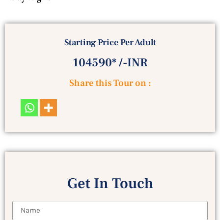
Starting Price Per Adult
104590* /-INR
Share this Tour on :
Get In Touch