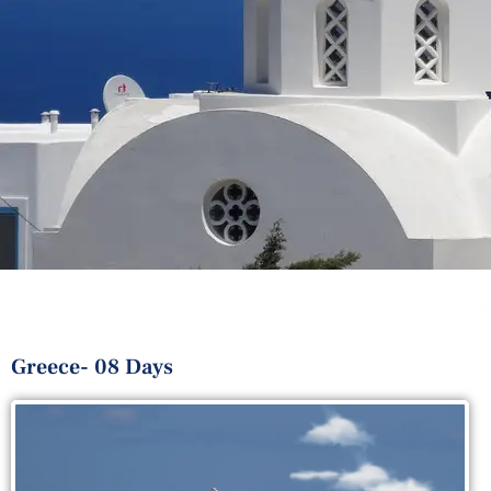
Greece- 08 Days