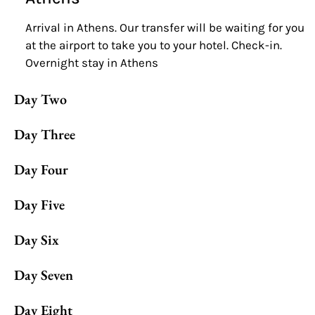
Arrival in Athens. Our transfer will be waiting for you
at the airport to take you to your hotel. Check-in.
Overnight stay in Athens
Day Two
Day Three
Day Four
Day Five
Day Six
Day Seven
Day Eight