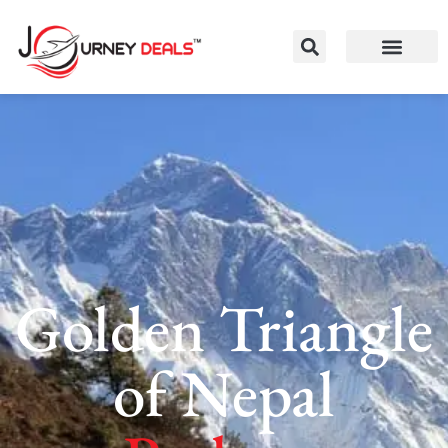
Golden Triangle
of Nepal