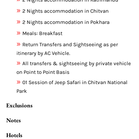
2 Nights accommodation in Chitvan
2 Nights accommodation in Pokhara
Meals: Breakfast
Return Transfers and Sightseeing as per
itinerary by AC Vehicle.
All transfers & sightseeing by private vehicle
on Point to Point Basis
01 Session of Jeep Safari in Chitvan National
Park
Exclusions
Notes
Hotels