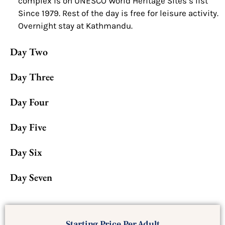
complex is on UNESCO World Heritage Sites’s list
Since 1979. Rest of the day is free for leisure activity.
Overnight stay at Kathmandu.
Day Two
Day Three
Day Four
Day Five
Day Six
Day Seven
Starting Price Per Adult