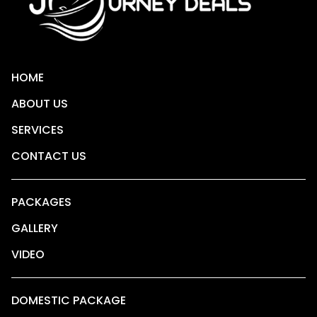
HOME
ABOUT US
SERVICES
CONTACT US
PACKAGES
GALLERY
VIDEO
DOMESTIC PACKAGE