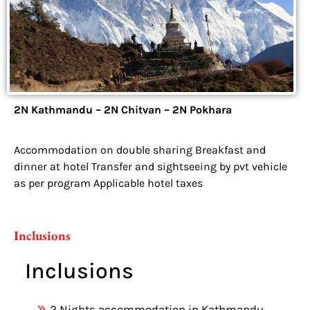
2N Kathmandu – 2N Chitvan – 2N Pokhara
Accommodation on double sharing Breakfast and
dinner at hotel Transfer and sightseeing by pvt vehicle
as per program Applicable hotel taxes
Inclusions
Inclusions
2 Nights accommodation in Kathmandu