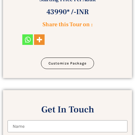
43990* /-INR
Share this Tour on :
Customize Package
Get In Touch