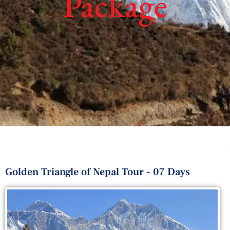
Package
Golden Triangle of Nepal Tour - 07 Days