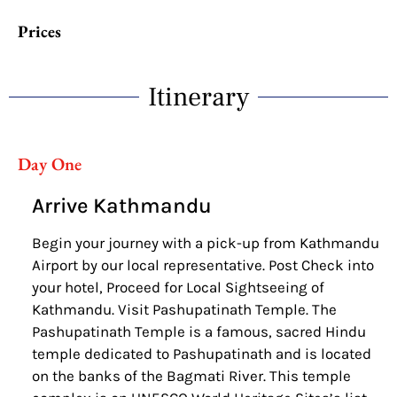
Prices
Itinerary
Day One
Arrive Kathmandu
Begin your journey with a pick-up from Kathmandu
Airport by our local representative. Post Check into
your hotel, Proceed for Local Sightseeing of
Kathmandu. Visit Pashupatinath Temple. The
Pashupatinath Temple is a famous, sacred Hindu
temple dedicated to Pashupatinath and is located
on the banks of the Bagmati River. This temple