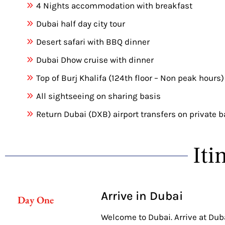
4 Nights accommodation with breakfast
Dubai half day city tour
Desert safari with BBQ dinner
Dubai Dhow cruise with dinner
Top of Burj Khalifa (124th floor – Non peak hours)
All sightseeing on sharing basis
Return Dubai (DXB) airport transfers on private b
Iti
Arrive in Dubai
Day One
Welcome to Dubai. Arrive at Dubai