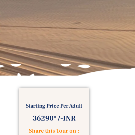
Starting Price Per Adult
36290* /-INR
Share this Tour on :