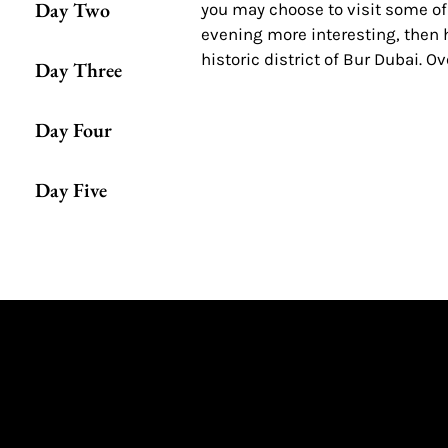
Day Two
you may choose to visit some of
evening more interesting, then h
historic district of Bur Dubai. O
Day Three
Day Four
Day Five