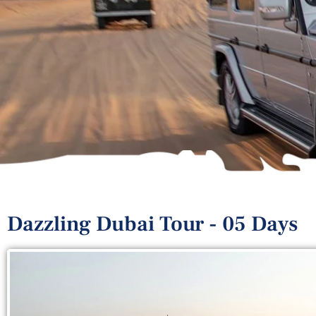
Dazzling Dubai Tour - 05 Days