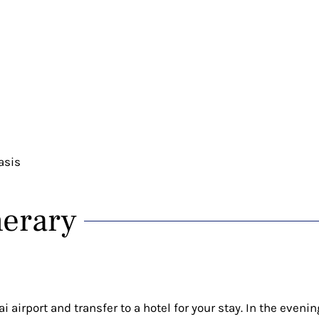
asis
nerary
 airport and transfer to a hotel for your stay. In the evenin