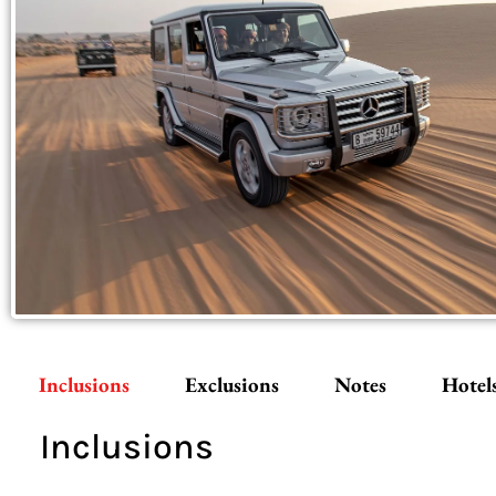
Inclusions
Exclusions
Notes
Hotel
Inclusions