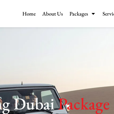
Home
About Us
Packages
Servi
ng Dubai
Package