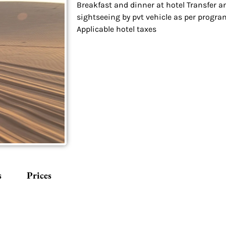
Breakfast and dinner at hotel Transfer a
sightseeing by pvt vehicle as per progra
Applicable hotel taxes
s
Prices