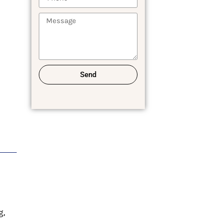
Send
g,