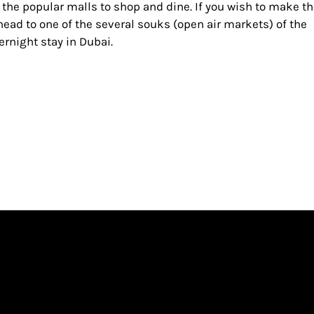
 the popular malls to shop and dine. If you wish to make t
ead to one of the several souks (open air markets) of the
vernight stay in Dubai.