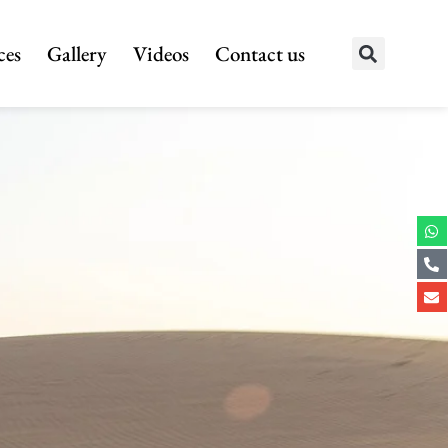
ces
Gallery
Videos
Contact us