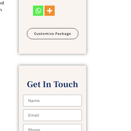
nd
m
Customize Package
Get In Touch