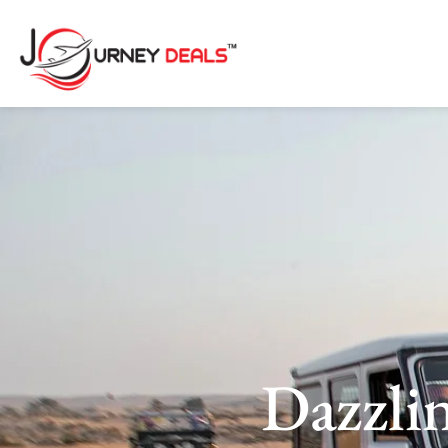
Dazzli