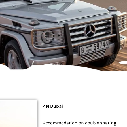
4N Dubai
Accommodation on double sharing