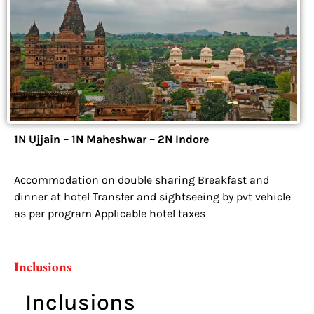
1N Ujjain – 1N Maheshwar – 2N Indore
Accommodation on double sharing Breakfast and
dinner at hotel Transfer and sightseeing by pvt vehicle
as per program Applicable hotel taxes
Inclusions
Inclusions