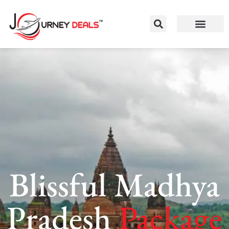
Blissful Madhya
Pradesh
Package