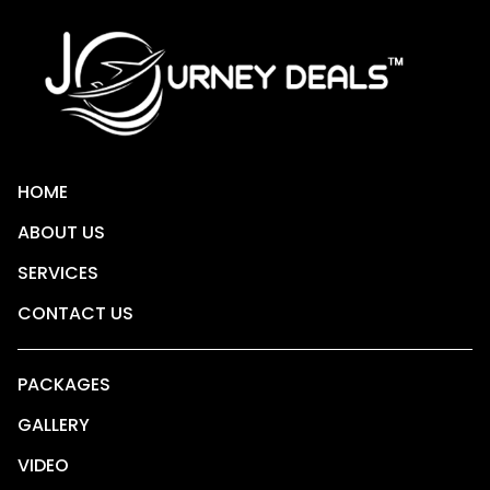
HOME
ABOUT US
SERVICES
CONTACT US
PACKAGES
GALLERY
VIDEO