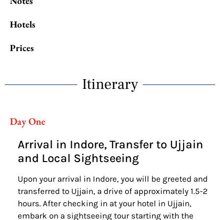
Notes
Hotels
Prices
Itinerary
Day One
Arrival in Indore, Transfer to Ujjain
and Local Sightseeing
Upon your arrival in Indore, you will be greeted and
transferred to Ujjain, a drive of approximately 1.5-2
hours. After checking in at your hotel in Ujjain,
embark on a sightseeing tour starting with the