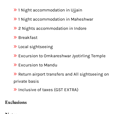
1 Night accommodation in Ujjain
1 Night accommodation in Maheshwar
2 Nights accommodation in Indore
Breakfast
Local sightseeing
Excursion to Omkareshwar Jyotirling Temple
Excursion to Mandu
Return airport transfers and All sightseeing on
private basis
Inclusive of taxes (GST EXTRA)
Exclusions