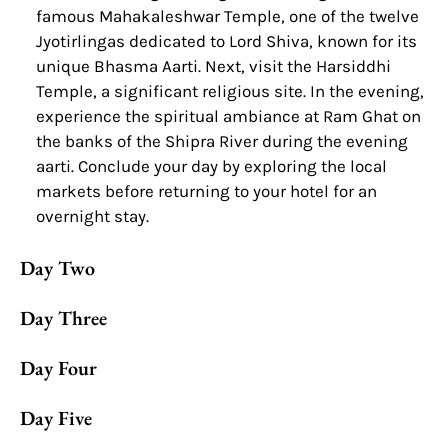
famous Mahakaleshwar Temple, one of the twelve
Jyotirlingas dedicated to Lord Shiva, known for its
unique Bhasma Aarti. Next, visit the Harsiddhi
Temple, a significant religious site. In the evening,
experience the spiritual ambiance at Ram Ghat on
the banks of the Shipra River during the evening
aarti. Conclude your day by exploring the local
markets before returning to your hotel for an
overnight stay.
Day Two
Day Three
Day Four
Day Five