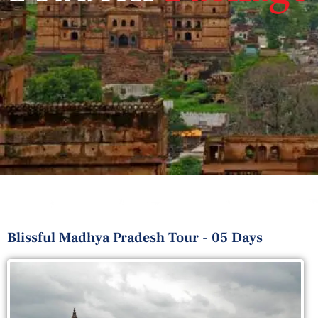
Blissful Madhya Pradesh Tour - 05 Days