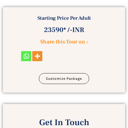
Starting Price Per Adult
23590* /-INR
Share this Tour on :
Customize Package
Get In Touch