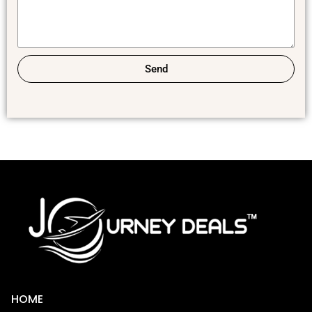
Send
HOME