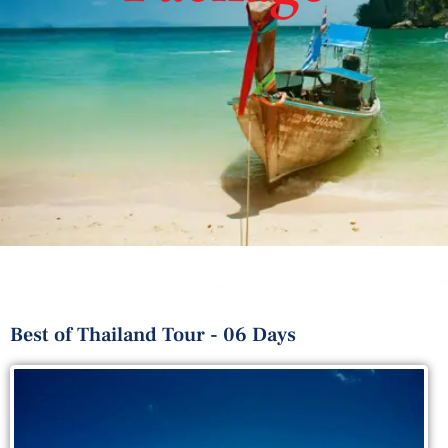
Best of Thailand Tour - 06 Days