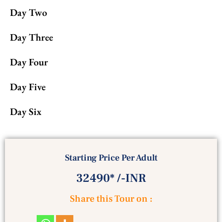
Day Two
Day Three
Day Four
Day Five
Day Six
Starting Price Per Adult
32490* /-INR
Share this Tour on :