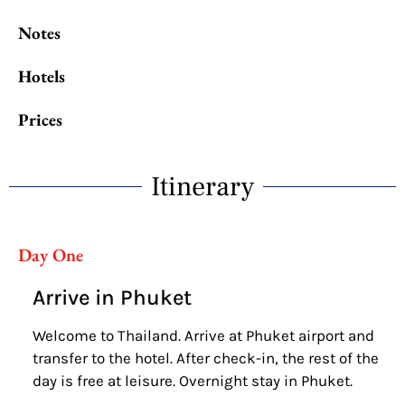
Notes
Hotels
Prices
Itinerary
Day One
Arrive in Phuket
Welcome to Thailand. Arrive at Phuket airport and
transfer to the hotel. After check-in, the rest of the
day is free at leisure. Overnight stay in Phuket.