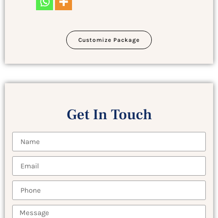
Customize Package
Get In Touch