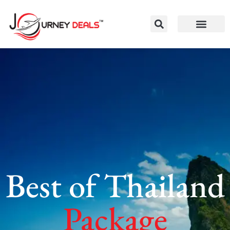
Best of Thailand
Package