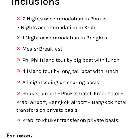
Inclusions
2 Nights accommodation in Phuket
2 Nights accommodation in Krabi
1 Night accommodation in Bangkok
Meals: Breakfast
Phi Phi Island tour by big boat with lunch
4 Island tour by long tail boat with lunch
All sightseeing on sharing basis
Phuket airport – Phuket hotel, Krabi hotel –
Krabi airport, Bangkok airport – Bangkok hotel
transfers on private basis
Krabi to Phuket transfer on private basis
Exclusions