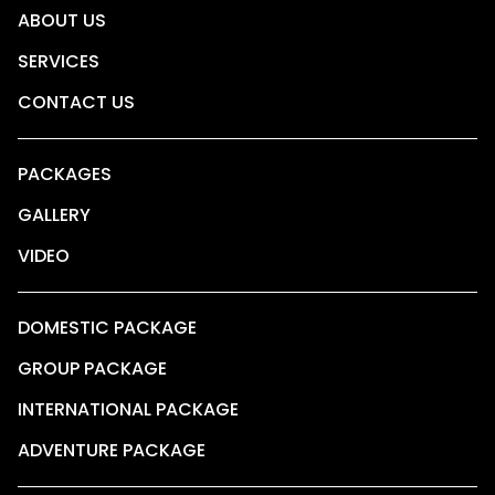
ABOUT US
SERVICES
CONTACT US
PACKAGES
GALLERY
VIDEO
DOMESTIC PACKAGE
GROUP PACKAGE
INTERNATIONAL PACKAGE
ADVENTURE PACKAGE