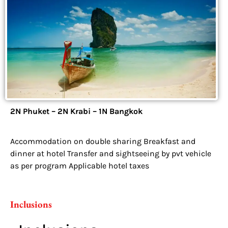
2N Phuket – 2N Krabi – 1N Bangkok
Accommodation on double sharing Breakfast and
dinner at hotel Transfer and sightseeing by pvt vehicle
as per program Applicable hotel taxes
Inclusions