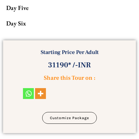
Day Five
Day Six
Starting Price Per Adult
31190* /-INR
Share this Tour on :
Customize Package