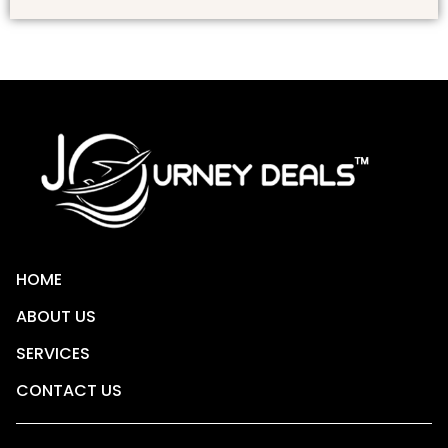
HOME
ABOUT US
SERVICES
CONTACT US