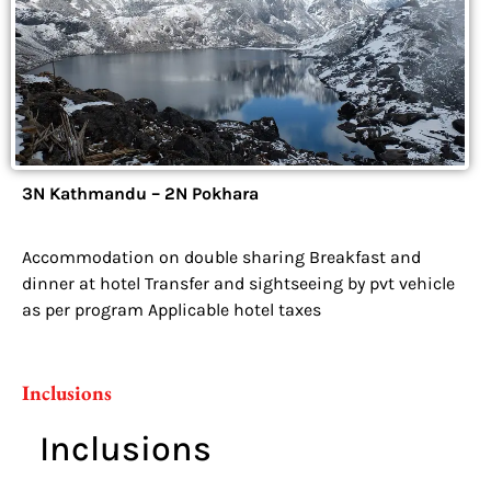
3N Kathmandu – 2N Pokhara
Accommodation on double sharing Breakfast and
dinner at hotel Transfer and sightseeing by pvt vehicle
as per program Applicable hotel taxes
Inclusions
Inclusions