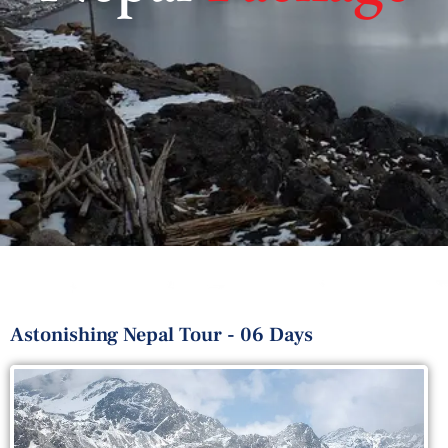
Astonishing Nepal Tour - 06 Days