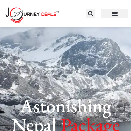
Astonishing
Nepal
Package