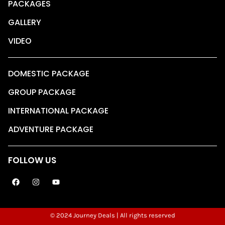
PACKAGES
GALLERY
VIDEO
DOMESTIC PACKAGE
GROUP PACKAGE
INTERNATIONAL PACKAGE
ADVENTURE PACKAGE
FOLLOW US
© 2024 Journey Deals | All rights reserved