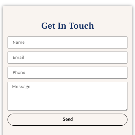
Get In Touch
Send