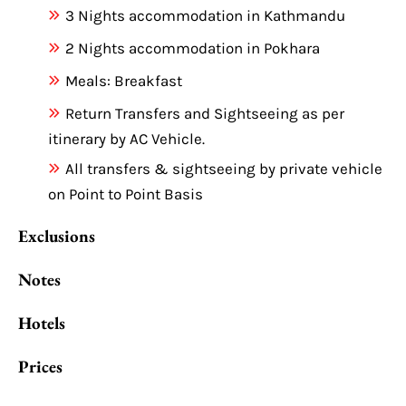
3 Nights accommodation in Kathmandu
2 Nights accommodation in Pokhara
Meals: Breakfast
Return Transfers and Sightseeing as per
itinerary by AC Vehicle.
All transfers & sightseeing by private vehicle
on Point to Point Basis
Exclusions
Notes
Hotels
Prices