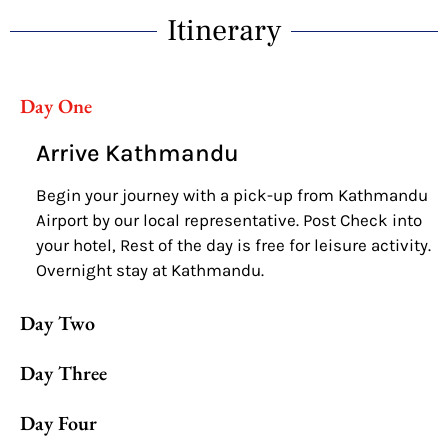
Itinerary
Day One
Arrive Kathmandu
Begin your journey with a pick-up from Kathmandu
Airport by our local representative. Post Check into
your hotel, Rest of the day is free for leisure activity.
Overnight stay at Kathmandu.
Day Two
Day Three
Day Four