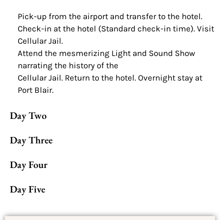
Pick-up from the airport and transfer to the hotel.
Check-in at the hotel (Standard check-in time). Visit
Cellular Jail.
Attend the mesmerizing Light and Sound Show
narrating the history of the
Cellular Jail. Return to the hotel. Overnight stay at
Port Blair.
Day Two
Day Three
Day Four
Day Five