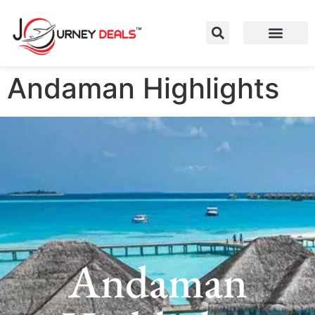
Andaman Highlights
Andaman