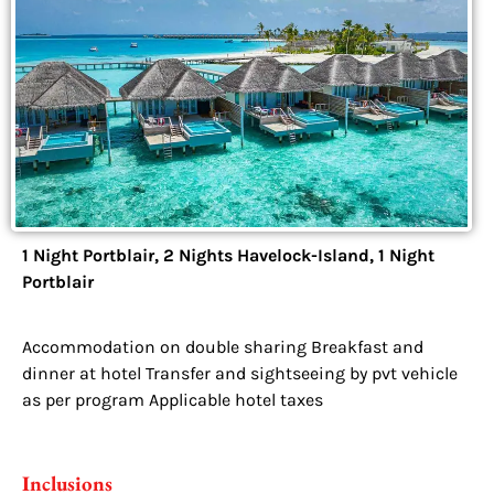
1 Night Portblair, 2 Nights Havelock-Island, 1 Night
Portblair
Accommodation on double sharing Breakfast and
dinner at hotel Transfer and sightseeing by pvt vehicle
as per program Applicable hotel taxes
Inclusions