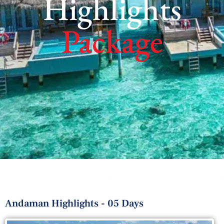
Highlights
Package
Andaman Highlights - 05 Days