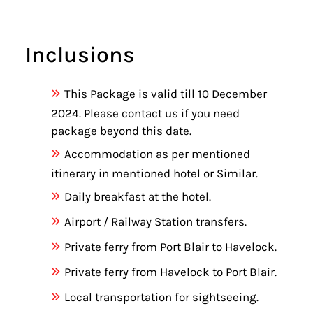
Inclusions
This Package is valid till 10 December
2024. Please contact us if you need
package beyond this date.
Accommodation as per mentioned
itinerary in mentioned hotel or Similar.
Daily breakfast at the hotel.
Airport / Railway Station transfers.
Private ferry from Port Blair to Havelock.
Private ferry from Havelock to Port Blair.
Local transportation for sightseeing.