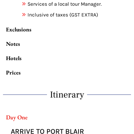
Services of a local tour Manager.
Inclusive of taxes (GST EXTRA)
Exclusions
Notes
Hotels
Prices
Itinerary
Day One
ARRIVE TO PORT BLAIR