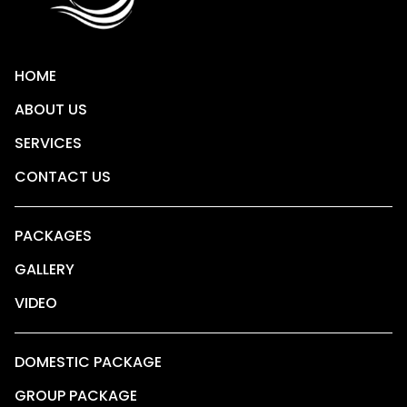
HOME
ABOUT US
SERVICES
CONTACT US
PACKAGES
GALLERY
VIDEO
DOMESTIC PACKAGE
GROUP PACKAGE