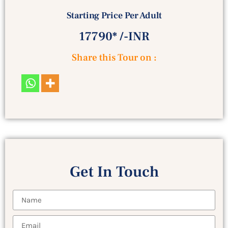
Starting Price Per Adult
17790* /-INR
Share this Tour on :
Get In Touch