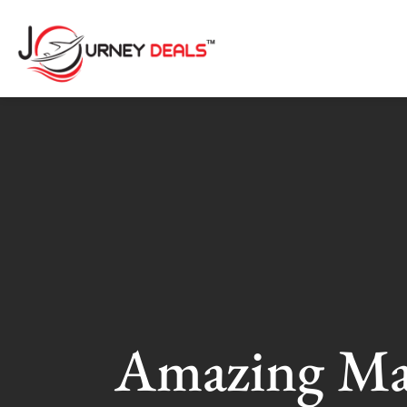
Amazing Ma