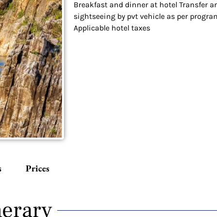
Breakfast and dinner at hotel Transfer a
sightseeing by pvt vehicle as per progra
Applicable hotel taxes
s
Prices
nerary