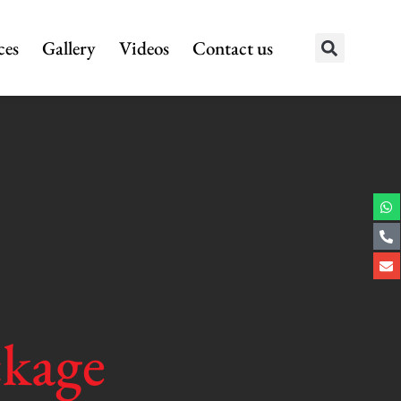
ces
Gallery
Videos
Contact us
ckage