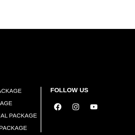
FOLLOW US
ACKAGE
KAGE
NAL PACKAGE
 PACKAGE