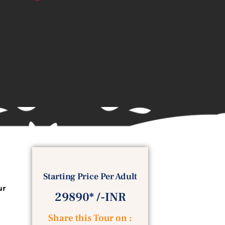
Starting Price Per Adult
ur
29890* /-INR
Share this Tour on :