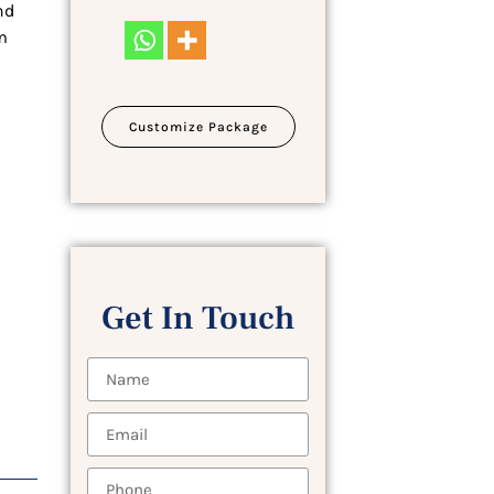
nd
m
Customize Package
Get In Touch