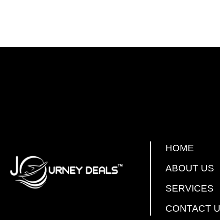
HOME
ABOUT US
SERVICES
CONTACT 