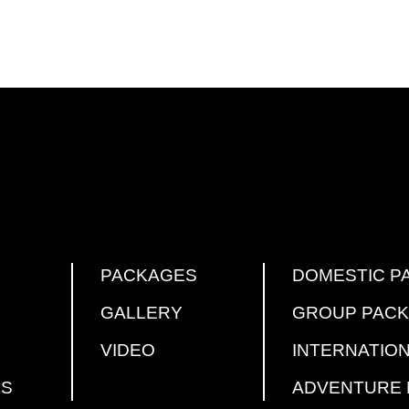
PACKAGES
DOMESTIC P
GALLERY
GROUP PAC
VIDEO
INTERNATIO
US
ADVENTURE