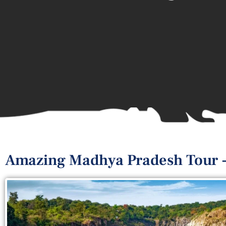
Amazing Madhya Pradesh Tour -