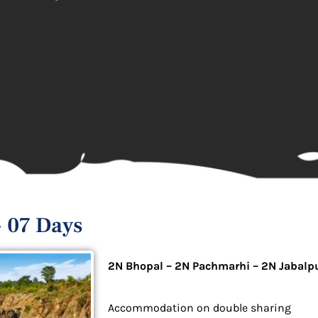
 07 Days
2N Bhopal – 2N Pachmarhi – 2N Jabalp
Accommodation on double sharing