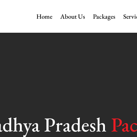
Home
About Us
Packages
Servi
dhya Pradesh
Pa