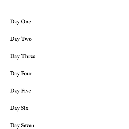
Day One
Day Two
Day Three
Day Four
Day Five
Day Six
Day Seven