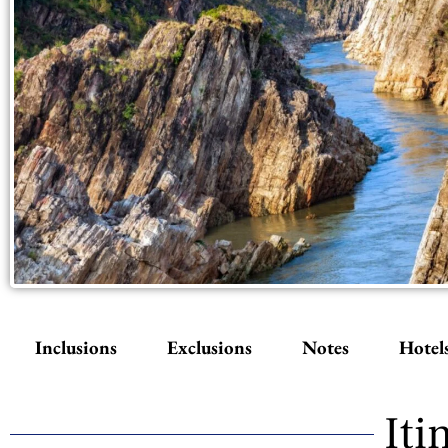
Inclusions
Exclusions
Notes
Hotel
Iti