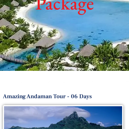
Package
Amazing Andaman Tour - 06 Days