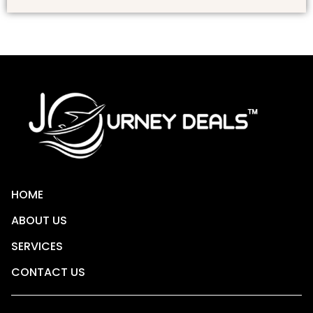
HOME
ABOUT US
SERVICES
CONTACT US