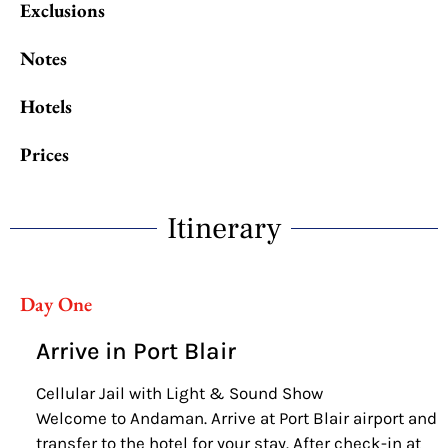
Exclusions
Notes
Hotels
Prices
Itinerary
Day One
Arrive in Port Blair
Cellular Jail with Light & Sound Show
Welcome to Andaman. Arrive at Port Blair airport and
transfer to the hotel for your stay. After check-in at