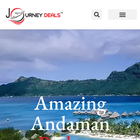
Amazing
Andaman