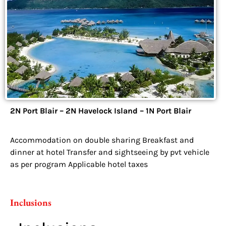
2N Port Blair – 2N Havelock Island – 1N Port Blair
Accommodation on double sharing Breakfast and
dinner at hotel Transfer and sightseeing by pvt vehicle
as per program Applicable hotel taxes
Inclusions