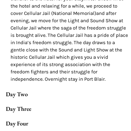
the hotel and relaxing for a while, we proceed to
cover Cellular Jail (National Memorial)and after
evening, we move for the Light and Sound Show at
Cellular Jail where the saga of the freedom struggle
is brought alive. The Cellular Jail has a pride of place
in India’s freedom struggle. The day draws to a
gentle close with the Sound and Light Show at the
historic Cellular Jail which gives you a vivid
experience of its strong association with the
freedom fighters and their struggle for
independence. Overnight stay in Port Blair.
Day Two
Day Three
Day Four