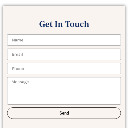
Get In Touch
Send