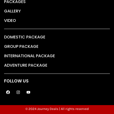
PACKAGES
GALLERY
VIDEO
DOMESTIC PACKAGE
GROUP PACKAGE
INTERNATIONAL PACKAGE
ADVENTURE PACKAGE
FOLLOW US
© 2024 Journey Deals | All rights reserved