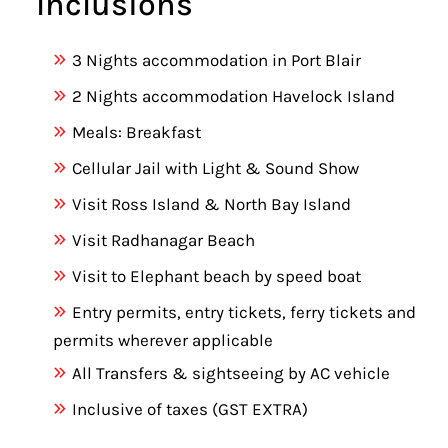
Inclusions
3 Nights accommodation in Port Blair
2 Nights accommodation Havelock Island
Meals: Breakfast
Cellular Jail with Light & Sound Show
Visit Ross Island & North Bay Island
Visit Radhanagar Beach
Visit to Elephant beach by speed boat
Entry permits, entry tickets, ferry tickets and
permits wherever applicable
All Transfers & sightseeing by AC vehicle
Inclusive of taxes (GST EXTRA)