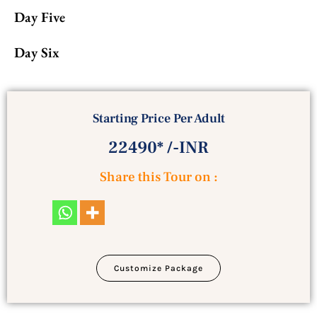
Day Five
Day Six
Starting Price Per Adult
22490* /-INR
Share this Tour on :
Customize Package