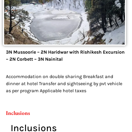
3N Mussoorie – 2N Haridwar with Rishikesh Excursion
– 2N Corbett – 3N Nainital
Accommodation on double sharing Breakfast and
dinner at hotel Transfer and sightseeing by pvt vehicle
as per program Applicable hotel taxes
Inclusions
Inclusions