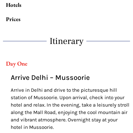
Hotels
Prices
Itinerary
Day One
Arrive Delhi – Mussoorie
Arrive in Delhi and drive to the picturesque hill
station of Mussoorie. Upon arrival, check into your
hotel and relax. In the evening, take a leisurely stroll
along the Mall Road, enjoying the cool mountain air
and vibrant atmosphere. Overnight stay at your
hotel in Mussoorie.