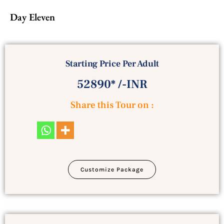
Day Eleven
Starting Price Per Adult
52890* /-INR
Share this Tour on :
Customize Package