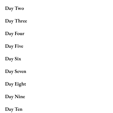
Day Two
Day Three
Day Four
Day Five
Day Six
Day Seven
Day Eight
Day Nine
Day Ten