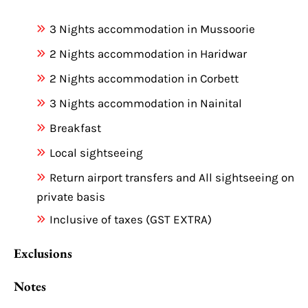
3 Nights accommodation in Mussoorie
2 Nights accommodation in Haridwar
2 Nights accommodation in Corbett
3 Nights accommodation in Nainital
Breakfast
Local sightseeing
Return airport transfers and All sightseeing on
private basis
Inclusive of taxes (GST EXTRA)
Exclusions
Notes