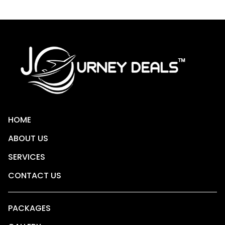
HOME
ABOUT US
SERVICES
CONTACT US
PACKAGES