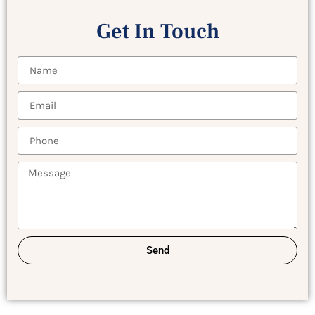
Get In Touch
Send