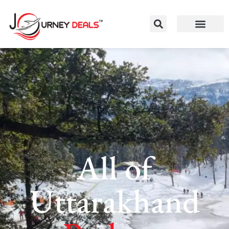
All of
Uttarakhand