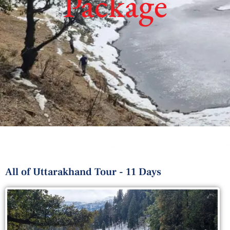
Package
All of Uttarakhand Tour - 11 Days