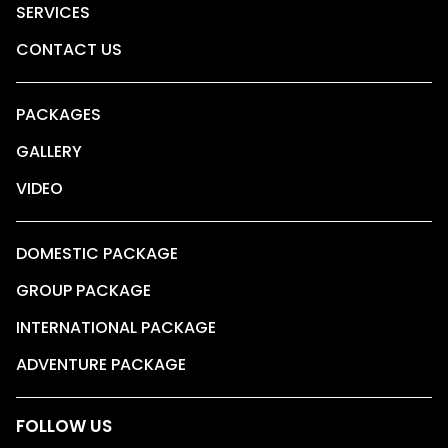
SERVICES
CONTACT US
PACKAGES
GALLERY
VIDEO
DOMESTIC PACKAGE
GROUP PACKAGE
INTERNATIONAL PACKAGE
ADVENTURE PACKAGE
FOLLOW US