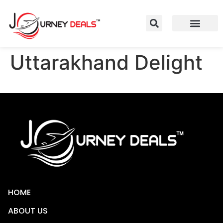
Uttarakhand Delight
HOME
ABOUT US