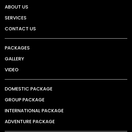
ABOUT US
SERVICES
CONTACT US
PACKAGES
GALLERY
VIDEO
DOMESTIC PACKAGE
GROUP PACKAGE
INTERNATIONAL PACKAGE
ADVENTURE PACKAGE