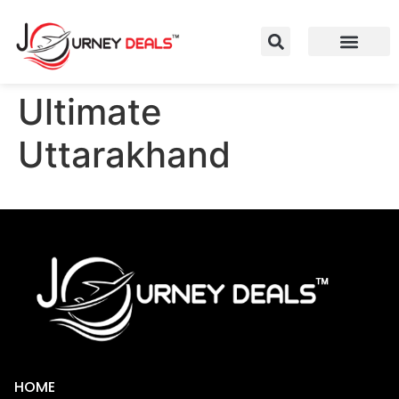
Ultimate
Uttarakhand
HOME