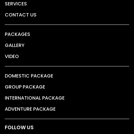
SERVICES
CONTACT US
PACKAGES
GALLERY
VIDEO
DOMESTIC PACKAGE
GROUP PACKAGE
INTERNATIONAL PACKAGE
ADVENTURE PACKAGE
FOLLOW US