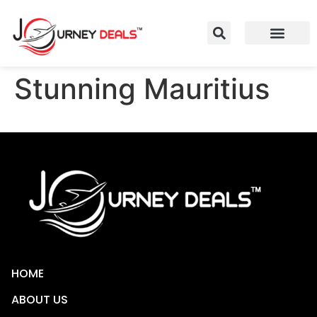
Stunning Mauritius
HOME
ABOUT US