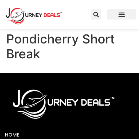
Pondicherry Short
Break
HOME