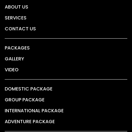
ABOUT US
SERVICES
CONTACT US
PACKAGES
GALLERY
VIDEO
DOMESTIC PACKAGE
GROUP PACKAGE
INTERNATIONAL PACKAGE
ADVENTURE PACKAGE