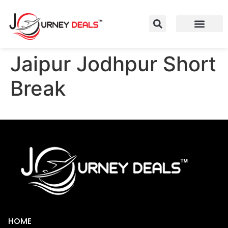
Jaipur Jodhpur Short
Break
HOME