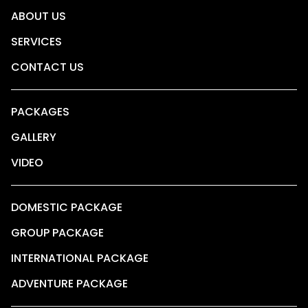
ABOUT US
SERVICES
CONTACT US
PACKAGES
GALLERY
VIDEO
DOMESTIC PACKAGE
GROUP PACKAGE
INTERNATIONAL PACKAGE
ADVENTURE PACKAGE