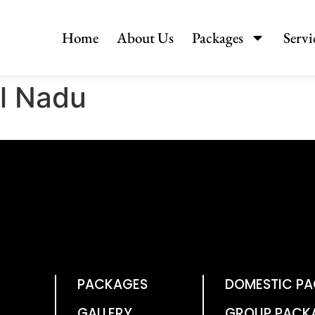
Home
About Us
Packages
Servi
il Nadu
PACKAGES
DOMESTIC P
GALLERY
GROUP PACK