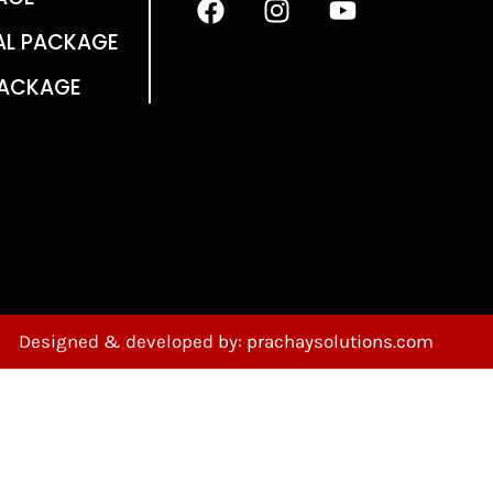
AL PACKAGE
PACKAGE
Designed & developed by: prachaysolutions.com