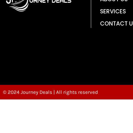
SERVICES
CONTACT U
© 2024 Journey Deals | All rights reserved