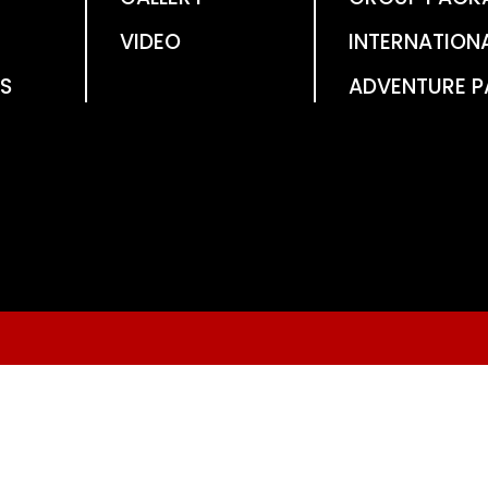
VIDEO
INTERNATION
S
ADVENTURE 