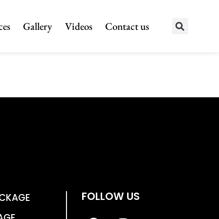
ces
Gallery
Videos
Contact us
FOLLOW US
ACKAGE
AGE