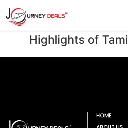
Highlights of Tam
HOME
ABOUT US