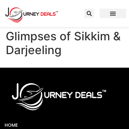
Glimpses of Sikkim &
Darjeeling
HOME