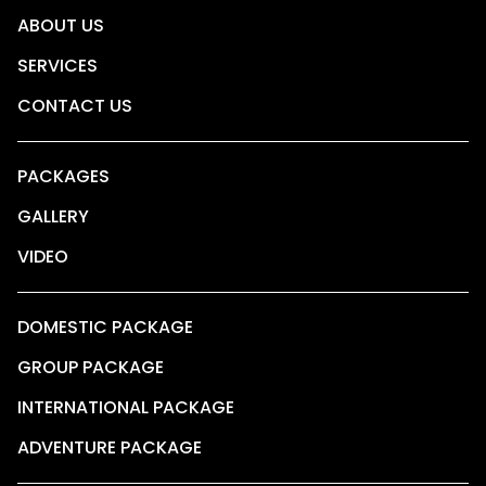
ABOUT US
SERVICES
CONTACT US
PACKAGES
GALLERY
VIDEO
DOMESTIC PACKAGE
GROUP PACKAGE
INTERNATIONAL PACKAGE
ADVENTURE PACKAGE