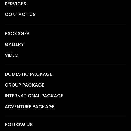
SERVICES
CONTACT US
PACKAGES
GALLERY
VIDEO
DOMESTIC PACKAGE
GROUP PACKAGE
INTERNATIONAL PACKAGE
ADVENTURE PACKAGE
FOLLOW US