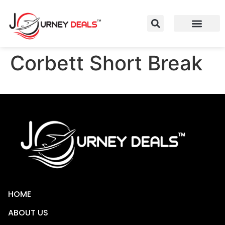
Corbett Short Break
HOME
ABOUT US