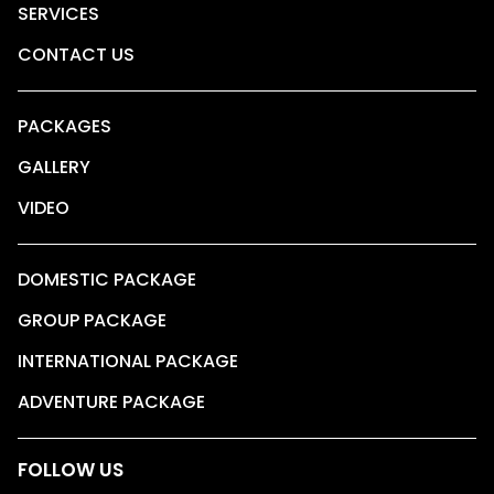
SERVICES
CONTACT US
PACKAGES
GALLERY
VIDEO
DOMESTIC PACKAGE
GROUP PACKAGE
INTERNATIONAL PACKAGE
ADVENTURE PACKAGE
FOLLOW US