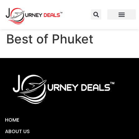
Best of Phuket
HOME
ABOUT US