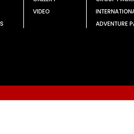
VIDEO
INTERNATION
S
ADVENTURE 