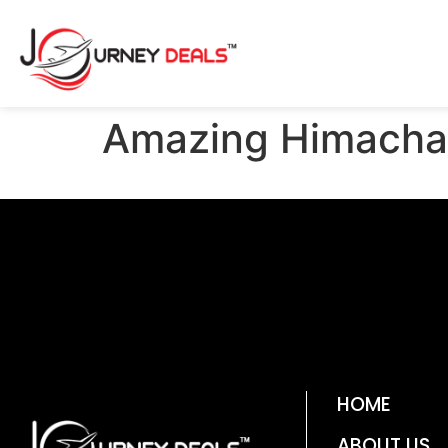
Amazing Himacha
HOME
ABOUT US