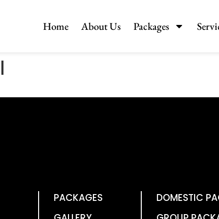
Home
About Us
Packages
Servi
l
PACKAGES
DOMESTIC P
GALLERY
GROUP PACK