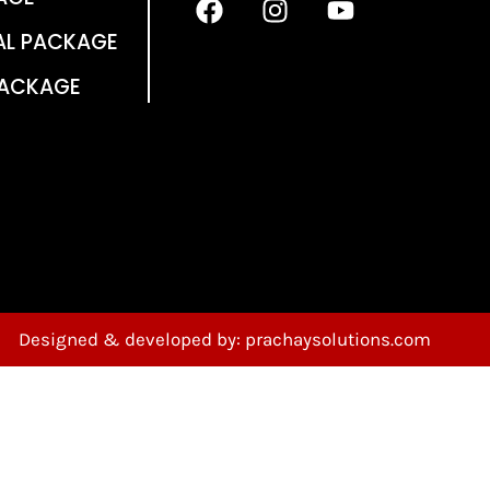
AL PACKAGE
PACKAGE
Designed & developed by: prachaysolutions.com