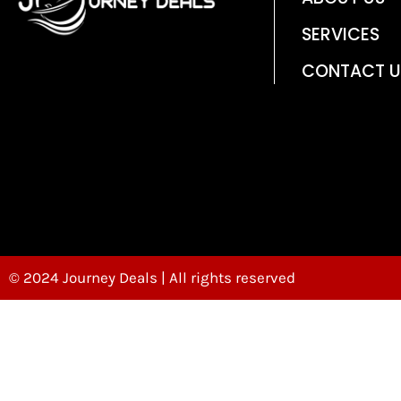
SERVICES
CONTACT U
© 2024 Journey Deals | All rights reserved