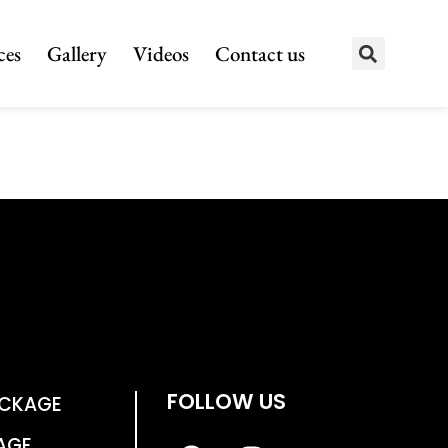
ces
Gallery
Videos
Contact us
FOLLOW US
ACKAGE
AGE